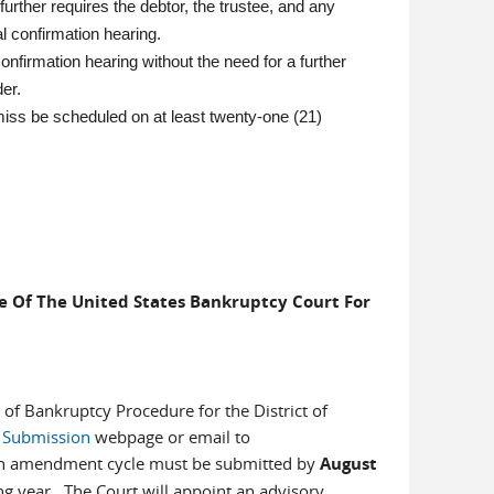
 further requires the debtor, the trustee, and any
al confirmation hearing.
onfirmation hearing without the need for a further
der.
iss be scheduled on at least twenty-one (21)
 Of The United States Bankruptcy Court For
f Bankruptcy Procedure for the District of
Submission
webpage or email to
 an amendment cycle must be submitted by
August
ng year. The Court will appoint an advisory