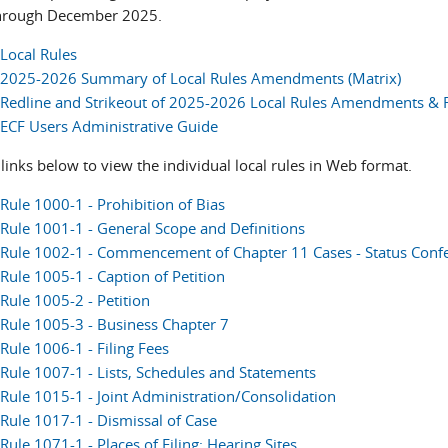
hrough December 2025.
Local Rules
2025-2026 Summary of Local Rules Amendments (Matrix)
Redline and Strikeout of 2025-2026 Local Rules Amendments &
ECF Users Administrative Guide
links below to view the individual local rules in Web format.
Rule 1000-1 - Prohibition of Bias
Rule 1001-1 - General Scope and Definitions
Rule 1002-1 - Commencement of Chapter 11 Cases - Status Conf
Rule 1005-1 - Caption of Petition
Rule 1005-2 - Petition
Rule 1005-3 - Business Chapter 7
Rule 1006-1 - Filing Fees
Rule 1007-1 - Lists, Schedules and Statements
Rule 1015-1 - Joint Administration/Consolidation
Rule 1017-1 - Dismissal of Case
Rule 1071-1 - Places of Filing; Hearing Sites