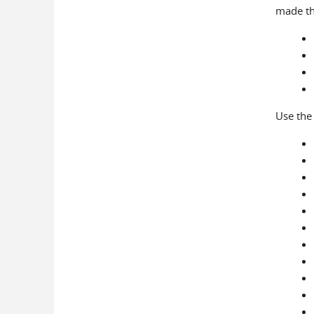
made t
Use the 