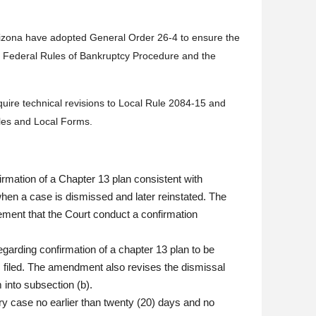
rizona have adopted General Order 26-4 to ensure the
he Federal Rules of Bankruptcy Procedure and the
re technical revisions to Local Rule 2084-15 and
ules and Local Forms.
rmation of a Chapter 13 plan consistent with
hen a case is dismissed and later reinstated. The
ement that the Court conduct a confirmation
arding confirmation of a chapter 13 plan to be
is filed. The amendment also revises the dismissal
 into subsection (b).
ry case no earlier than twenty (20) days and no