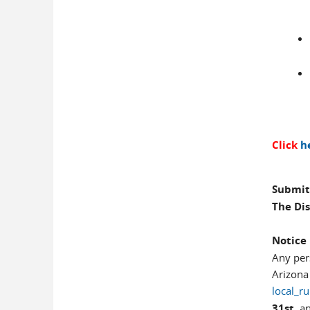
Click
h
Submit
The Dis
Notice
Any per
Arizona
local_r
31st,
an