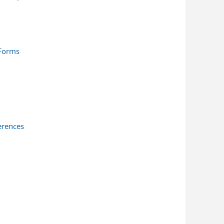
 Forms
erences