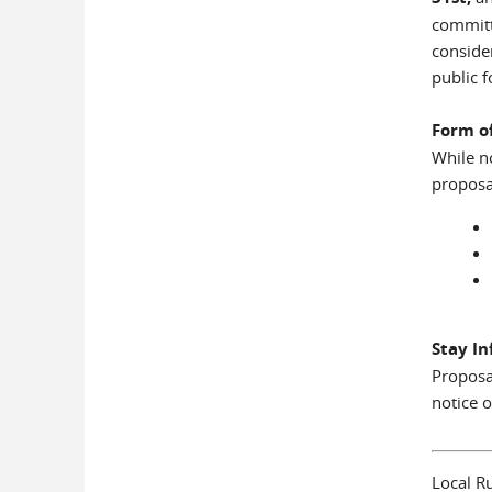
committ
conside
public 
Form o
While n
proposa
Stay I
Proposa
notice o
Local Ru