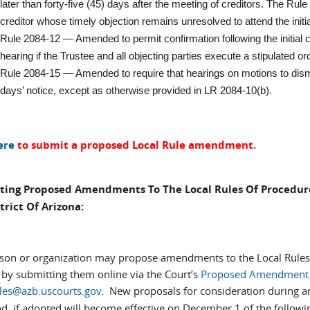
later than forty-five (45) days after the meeting of creditors. The Rule
creditor whose timely objection remains unresolved to attend the initi
Rule 2084-12 — Amended to permit confirmation following the initial c
hearing if the Trustee and all objecting parties execute a stipulated or
Rule 2084-15 — Amended to require that hearings on motions to dism
days’ notice, except as otherwise provided in LR 2084-10(b).
ere
to submit a proposed Local Rule amendment.
ting Proposed Amendments To The Local Rules Of Procedure
trict Of Arizona:
son or organization may propose amendments to the Local Rules o
 by submitting them online via the Court’s
Proposed Amendment 
ules@azb.uscourts.gov
. New proposals for consideration during
d, if adopted will become effective on December 1 of the followi