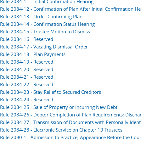
Rule 2084-11 - Initial Confirmation Hearing
Rule 2084-12 - Confirmation of Plan After Initial Confirmation H
Rule 2084-13 - Order Confirming Plan
Rule 2084-14 - Confirmation Status Hearing
Rule 2084-15 - Trustee Motion to Dismiss
Rule 2084-16 - Reserved
Rule 2084-17 - Vacating Dismissal Order
Rule 2084-18 - Plan Payments
Rule 2084-19 - Reserved
Rule 2084-20 - Reserved
Rule 2084-21 - Reserved
Rule 2084-22 - Reserved
Rule 2084-23 - Stay Relief to Secured Creditors
Rule 2084-24 - Reserved
Rule 2084-25 - Sale of Property or Incurring New Debt
Rule 2084-26 - Debtor Completion of Plan Requirements; Discha
Rule 2084-27 - Transmission of Documents with Personally Identi
Rule 2084-28 - Electronic Service on Chapter 13 Trustees
Rule 2090-1 - Admission to Practice; Appearance Before the Court