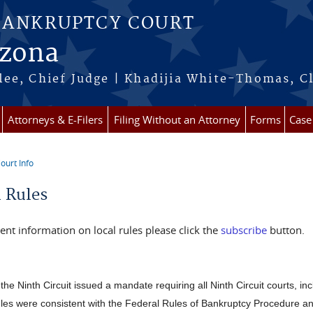
BANKRUPTCY COURT
izona
ee, Chief Judge | Khadijia White-Thomas, C
Attorneys & E-Filers
Filing Without an Attorney
Forms
Case
ourt Info
re here
l Rules
ent information on local rules please click the
subscribe
button.
the Ninth Circuit issued a mandate requiring all Ninth Circuit courts, inc
les were consistent with the Federal Rules of Bankruptcy Procedure 