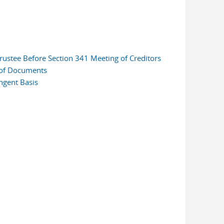
rustee Before Section 341 Meeting of Creditors
 of Documents
ngent Basis