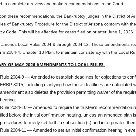
 to complete a review and make recommendations to the Court.
on these recommendations, the Bankruptcy judges in the District of A
les of Bankruptcy Procedure for the District of Arizona conform with t
cy Code. This will be effective for cases filed on or after June 1, 2026.
amends Local Rules 2084-9 through 2084-12. These amendments requi
rm 2084-4, Chapter 13 Plan, to maintain consistency with the Local R
RY OF MAY 2026 AMENDMENTS TO LOCAL RULES:
Rule 2084-9 — Amended to establish deadlines for objections to confi
FRBP 3015, including clarifying how those deadlines are calculated w
amendment also deletes the provision permitting waiver of the requir
hearing.
Rule 2084-10 — Amended to require the trustee’s recommendation reg
filed before the initial confirmation hearing, unless an amended plan 
procedures formerly set forth in subsection (c) and incorporates them
Rule 2084-11 — Amended to set an initial confirmation hearing in eve