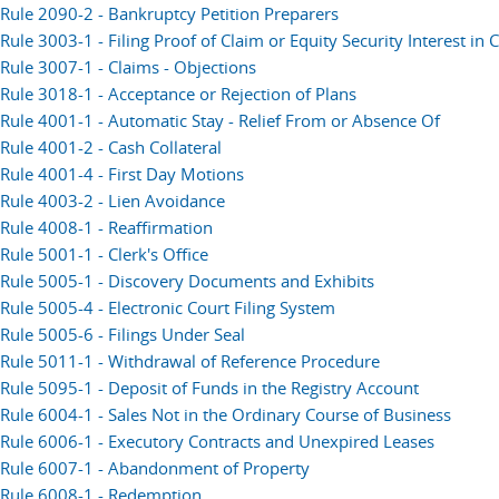
Rule 2090-2 - Bankruptcy Petition Preparers
Rule 3003-1 - Filing Proof of Claim or Equity Security Interest i
Rule 3007-1 - Claims - Objections
Rule 3018-1 - Acceptance or Rejection of Plans
Rule 4001-1 - Automatic Stay - Relief From or Absence Of
Rule 4001-2 - Cash Collateral
Rule 4001-4 - First Day Motions
Rule 4003-2 - Lien Avoidance
Rule 4008-1 - Reaffirmation
Rule 5001-1 - Clerk's Office
Rule 5005-1 - Discovery Documents and Exhibits
Rule 5005-4 - Electronic Court Filing System
Rule 5005-6 - Filings Under Seal
Rule 5011-1 - Withdrawal of Reference Procedure
Rule 5095-1 - Deposit of Funds in the Registry Account
Rule 6004-1 - Sales Not in the Ordinary Course of Business
Rule 6006-1 - Executory Contracts and Unexpired Leases
Rule 6007-1 - Abandonment of Property
Rule 6008-1 - Redemption