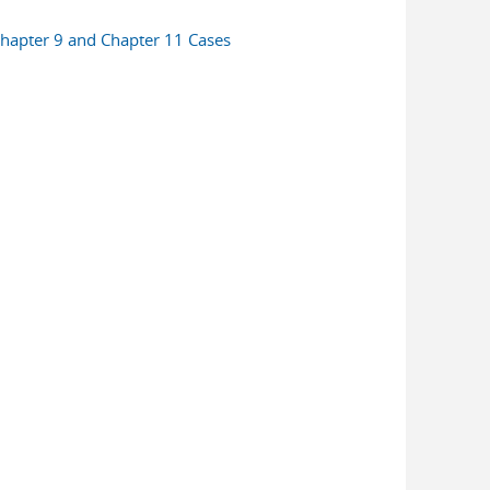
n Chapter 9 and Chapter 11 Cases