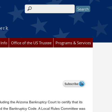
Search form
lerk
 Info
Office of the US Trustee
Programs & Services
luding the Arizona Bankruptcy Court to certify that its
and the Bankruptcy Code. A Local Rules Committee was