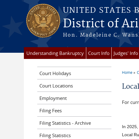
Skip to main content
UNITED STATES 
District of Ar
Hon. Madeleine C. Wansl
Understanding Bankruptcy
Court Info
Judges' Info
Home
C
Court Holidays
You a
Loca
Court Locations
Employment
For curr
Filing Fees
Filing Statistics - Archive
In 2025, 
Filing Statistics
Local Ru