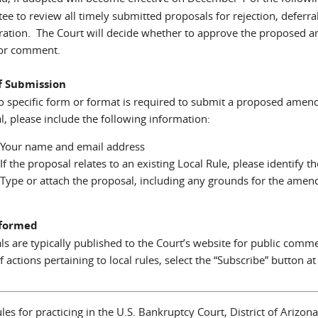
ee to review all timely submitted proposals for rejection, deferr
ration. The Court will decide whether to approve the proposed a
for comment.
f Submission
o specific form or format is required to submit a proposed amend
l, please include the following information:
Your name and email address
If the proposal relates to an existing Local Rule, please identify 
Type or attach the proposal, including any grounds for the ame
nformed
ls are typically published to the Court’s website for public comm
f actions pertaining to local rules, select the “Subscribe” button at
les for practicing in the U.S. Bankruptcy Court, District of Arizo