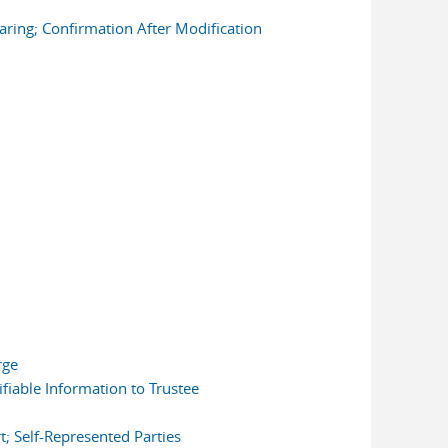
earing; Confirmation After Modification
rge
fiable Information to Trustee
; Self-Represented Parties