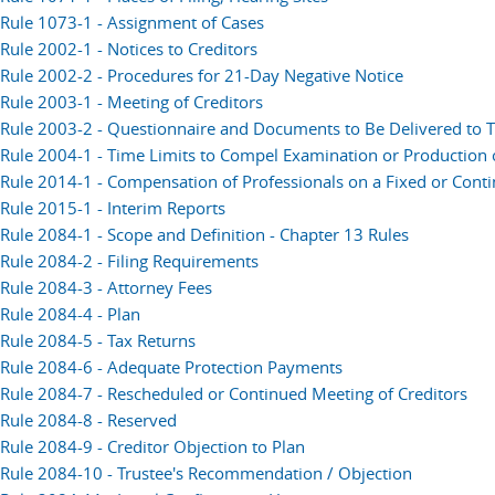
Rule 1073-1 - Assignment of Cases
Rule 2002-1 - Notices to Creditors
Rule 2002-2 - Procedures for 21-Day Negative Notice
Rule 2003-1 - Meeting of Creditors
Rule 2003-2 - Questionnaire and Documents to Be Delivered to T
Rule 2004-1 - Time Limits to Compel Examination or Production
Rule 2014-1 - Compensation of Professionals on a Fixed or Conti
Rule 2015-1 - Interim Reports
Rule 2084-1 - Scope and Definition - Chapter 13 Rules
Rule 2084-2 - Filing Requirements
Rule 2084-3 - Attorney Fees
Rule 2084-4 - Plan
Rule 2084-5 - Tax Returns
Rule 2084-6 - Adequate Protection Payments
Rule 2084-7 - Rescheduled or Continued Meeting of Creditors
Rule 2084-8 - Reserved
Rule 2084-9 - Creditor Objection to Plan
Rule 2084-10 - Trustee's Recommendation / Objection