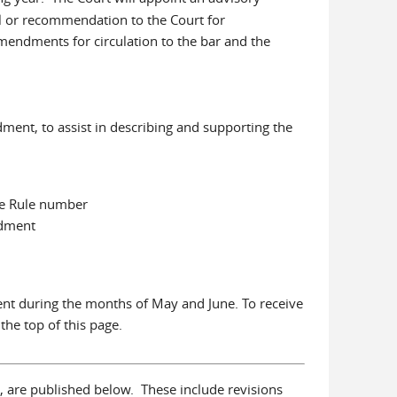
al or recommendation to the Court for
mendments for circulation to the bar and the
ment, to assist in describing and supporting the
the Rule number
ndment
ent during the months of May and June. To receive
 the top of this page.
na, are published below. These include revisions