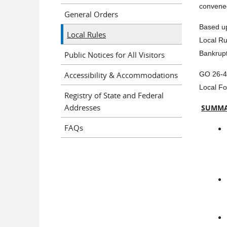
convened
General Orders
Based up
Local Rules
Local Ru
Public Notices for All Visitors
Bankrupt
Accessibility & Accommodations
GO 26-4 
Local Fo
Registry of State and Federal
Addresses
SUMMA
FAQs