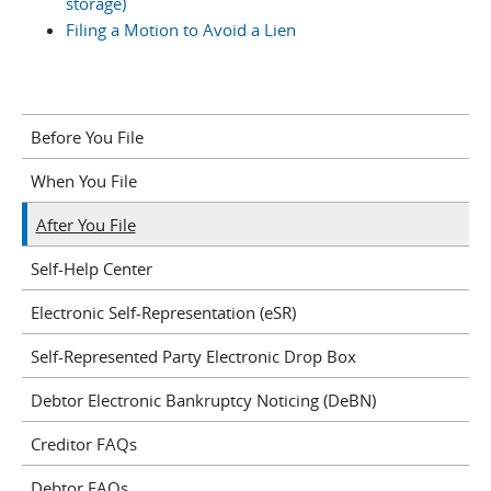
storage)
Filing a Motion to Avoid a Lien
Before You File
When You File
After You File
Self-Help Center
Electronic Self-Representation (eSR)
Self-Represented Party Electronic Drop Box
Debtor Electronic Bankruptcy Noticing (DeBN)
Creditor FAQs
Debtor FAQs