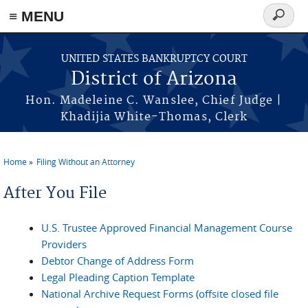
Skip to main content
≡ MENU
Search
form
UNITED STATES BANKRUPTCY COURT
District of Arizona
Hon. Madeleine C. Wanslee, Chief Judge |
Khadijia White-Thomas, Clerk
Home
Filing Without an Attorney
You are here
After You File
U.S. Trustee Approved Financial Management Course
Providers
Debtor Change of Address Form
Legal Pleading Caption Template
National Archive Request Forms (offsite closed file