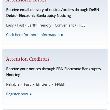
Attention Debtors
Receive email delivery of notices/orders through DeBN
Debtor Electronic Bankruptcy Noticing
Easy • Fast • Earth-Friendly • Convenient • FREE!
Click here for more information ►
Attention Creditors
Receive your notices through EBN Electronic Bankruptcy
Noticing
Reliable • Fast • Efficient • FREE!
Register now ►