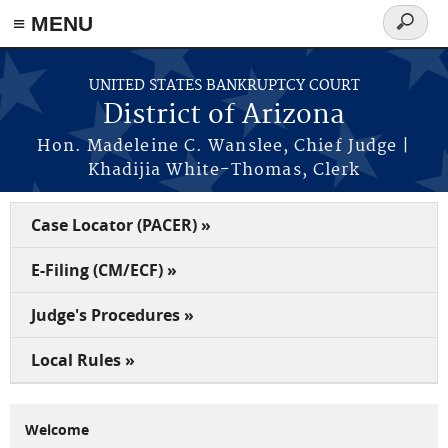
Skip to main content
≡ MENU
Search
form
UNITED STATES BANKRUPTCY COURT
District of Arizona
Hon. Madeleine C. Wanslee, Chief Judge |
Khadijia White-Thomas, Clerk
Case Locator (PACER) »
E-Filing (CM/ECF) »
Judge's Procedures »
Local Rules »
Welcome