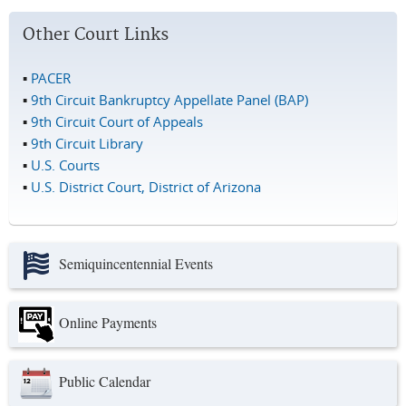
Other Court Links
▪
PACER
▪
9th Circuit Bankruptcy Appellate Panel (BAP)
▪
9th Circuit Court of Appeals
▪
9th Circuit Library
▪
U.S. Courts
▪
U.S. District Court, District of Arizona
Semiquincentennial Events
Online Payments
Public Calendar