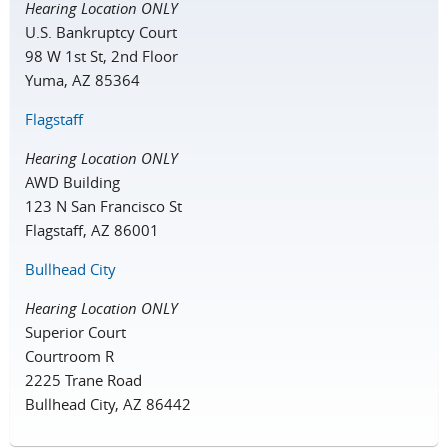
Hearing Location ONLY
U.S. Bankruptcy Court
98 W 1st St, 2nd Floor
Yuma, AZ 85364
Flagstaff
Hearing Location ONLY
AWD Building
123 N San Francisco St
Flagstaff, AZ 86001
Bullhead City
Hearing Location ONLY
Superior Court
Courtroom R
2225 Trane Road
Bullhead City, AZ 86442