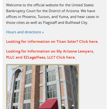
Welcome to the official website for the United States
Bankruptcy Court for the District of Arizona. We have
offices in Phoenix, Tucson, and Yuma, and hear cases in
those cities as well as Flagstaff and Bullhead City.
Hours and directions »
Looking for information on
Titan Solar? Click
here
.
Looking for Information on My Arizona Lawyers,
PLLC and EZLegalFees, LLC? Click
here
.