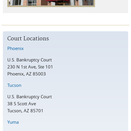
Court Locations
Phoenix
U.S. Bankruptcy Court
230 N 1st Ave, Ste 101
Phoenix, AZ 85003
Tucson
U.S. Bankruptcy Court
38 S Scott Ave
Tucson, AZ 85701
Yuma