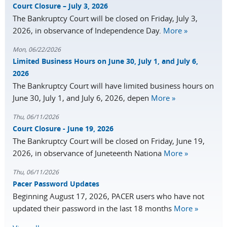
Court Closure – July 3, 2026
The Bankruptcy Court will be closed on Friday, July 3,
2026, in observance of Independence Day.
More »
Mon, 06/22/2026
Limited Business Hours on June 30, July 1, and July 6,
2026
The Bankruptcy Court will have limited business hours on
June 30, July 1, and July 6, 2026, depen
More »
Thu, 06/11/2026
Court Closure - June 19, 2026
The Bankruptcy Court will be closed on Friday, June 19,
2026, in observance of Juneteenth Nationa
More »
Thu, 06/11/2026
Pacer Password Updates
Beginning August 17, 2026, PACER users who have not
updated their password in the last 18 months
More »