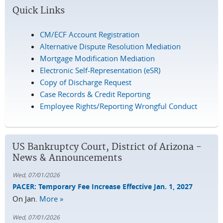
Quick Links
CM/ECF Account Registration
Alternative Dispute Resolution Mediation
Mortgage Modification Mediation
Electronic Self-Representation (eSR)
Copy of Discharge Request
Case Records & Credit Reporting
Employee Rights/Reporting Wrongful Conduct
US Bankruptcy Court, District of Arizona -
News & Announcements
Wed, 07/01/2026
PACER: Temporary Fee Increase Effective Jan. 1, 2027
On Jan.
More »
Wed, 07/01/2026