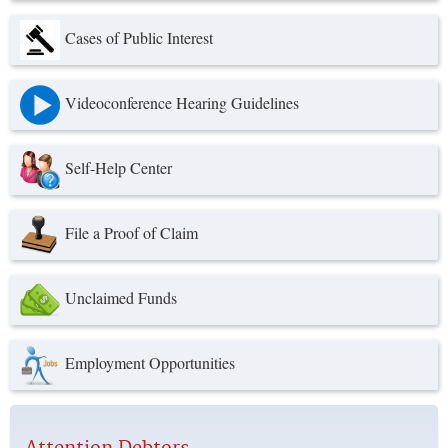
Cases of Public Interest
Videoconference Hearing Guidelines
Self-Help Center
File a Proof of Claim
Unclaimed Funds
Employment Opportunities