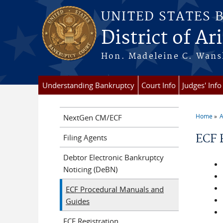
Skip to main content
UNITED STATES 
District of Ar
Hon. Madeleine C. Wansl
Understanding Bankruptcy
Court Info
Judges' Info
Home
A
NextGen CM/ECF
You a
ECF 
Filing Agents
Debtor Electronic Bankruptcy
Noticing (DeBN)
ECF Procedural Manuals and
Guides
ECF Registration