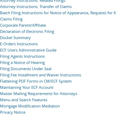
Attorney Instructions: Related Filings
Attorney Instructions: Transfer of Claims
Batch Filing Instructions for Notice of Appearance, Requests for 
Claims Filing
Corporate Parent/Affiliate
Declaration of Electronic Filing
Docket Summary
E-Orders Instructions
ECF Users Administrative Guide
Filing Agents Instructions
Filing a Notice of Hearing
Filing Documents Under Seal
Filing Fee Installment and Waiver Instructions
Flattening PDF Forms in CM/ECF System
Maintaining Your ECF Account
Master Mailing Requirements for Attorneys
Menu and Search Features
Mortgage Modification Mediation
Privacy Notice