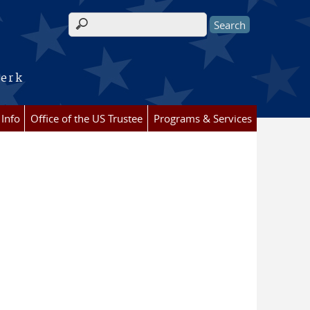
Search form
lerk
 Info
Office of the US Trustee
Programs & Services