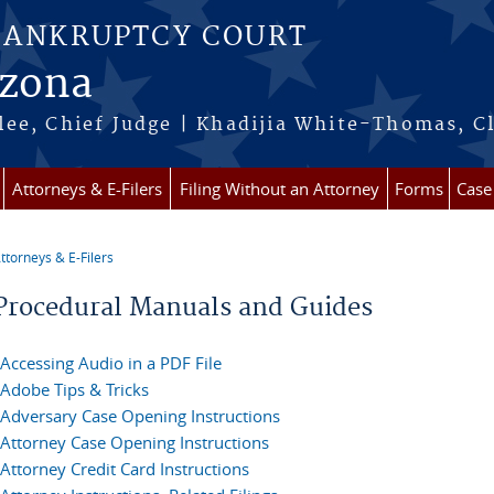
BANKRUPTCY COURT
izona
ee, Chief Judge | Khadijia White-Thomas, C
Attorneys & E-Filers
Filing Without an Attorney
Forms
Case
ttorneys & E-Filers
re here
Procedural Manuals and Guides
Accessing Audio in a PDF File
Adobe Tips & Tricks
Adversary Case Opening Instructions
Attorney Case Opening Instructions
Attorney Credit Card Instructions