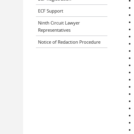
ECF Support
Ninth Circuit Lawyer
Representatives
Notice of Redaction Procedure