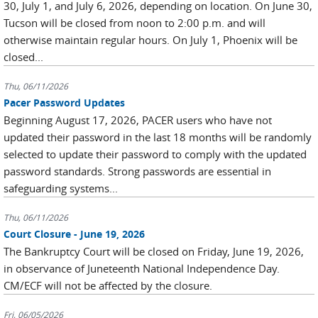
30, July 1, and July 6, 2026, depending on location. On June 30,
Tucson will be closed from noon to 2:00 p.m. and will
otherwise maintain regular hours. On July 1, Phoenix will be
closed...
Thu, 06/11/2026
Pacer Password Updates
Beginning August 17, 2026, PACER users who have not
updated their password in the last 18 months will be randomly
selected to update their password to comply with the updated
password standards. Strong passwords are essential in
safeguarding systems...
Thu, 06/11/2026
Court Closure - June 19, 2026
The Bankruptcy Court will be closed on Friday, June 19, 2026,
in observance of Juneteenth National Independence Day.
CM/ECF will not be affected by the closure.
Fri, 06/05/2026