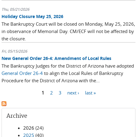
Thu, 05/21/2026
Holiday Closure May 25, 2026
The Bankruptcy Court will be closed on Monday, May 25, 2026,
in observance of Memorial Day. CM/ECF will not be affected by
the closure.
Fri, 05/15/2026
New General Order 26-4: Amendment of Local Rules
The Bankruptcy Judges for the District of Arizona have adopted
General Order 26-4
to align the Local Rules of Bankruptcy
Procedure for the District of Arizona with the...
Pages
1
2
3
next ›
last »
Archive
2026
(24)
2025
(40)