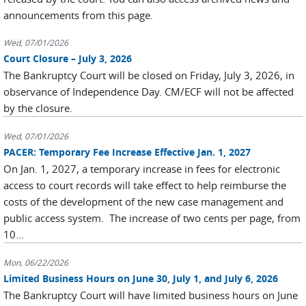
announcements from this page.
Wed, 07/01/2026
Court Closure – July 3, 2026
The Bankruptcy Court will be closed on Friday, July 3, 2026, in
observance of Independence Day. CM/ECF will not be affected
by the closure.
Wed, 07/01/2026
PACER: Temporary Fee Increase Effective Jan. 1, 2027
On Jan. 1, 2027, a temporary increase in fees for electronic
access to court records will take effect to help reimburse the
costs of the development of the new case management and
public access system. The increase of two cents per page, from
10...
Mon, 06/22/2026
Limited Business Hours on June 30, July 1, and July 6, 2026
The Bankruptcy Court will have limited business hours on June