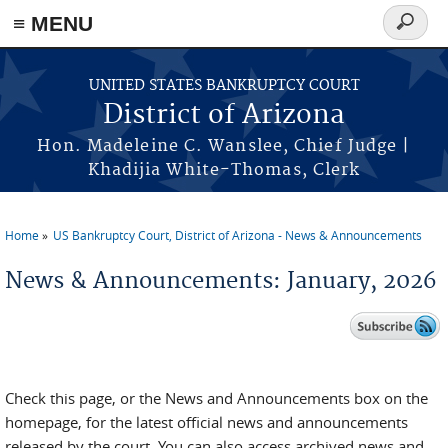
Skip to main content
≡ MENU
Search
form
UNITED STATES BANKRUPTCY COURT
District of Arizona
Hon. Madeleine C. Wanslee, Chief Judge |
Khadijia White-Thomas, Clerk
Home
US Bankruptcy Court, District of Arizona - News & Announcements
You are here
News & Announcements: January, 2026
Check this page, or the News and Announcements box on the
homepage, for the latest official news and announcements
released by the court. You can also access archived news and