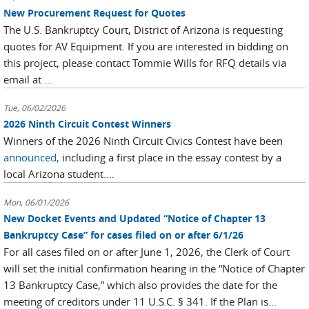
New Procurement Request for Quotes
The U.S. Bankruptcy Court, District of Arizona is requesting
quotes for AV Equipment. If you are interested in bidding on
this project, please contact Tommie Wills for RFQ details via
email at
...
Tue, 06/02/2026
2026 Ninth Circuit Contest Winners
Winners of the 2026 Ninth Circuit Civics Contest have been
announced,
including a first place in the essay contest by a
local Arizona student....
Mon, 06/01/2026
New Docket Events and Updated “Notice of Chapter 13
Bankruptcy Case” for cases filed on or after 6/1/26
For all cases filed on or after June 1, 2026, the Clerk of Court
will set the initial confirmation hearing in the “Notice of Chapter
13 Bankruptcy Case,” which also provides the date for the
meeting of creditors under 11 U.S.C. § 341. If the Plan is...