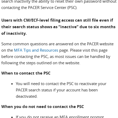
search inactivity the ability to reset their own password without
contacting the PACER Service Center (PSC).
Users with CM/ECF-level filing access can still file even if
their search status shows as “inactive” due to six months
of inactivity.
Some common questions are answered on the PACER website
on the
MFA Tips and Resources
page. Please visit this page
before contacting the PSC, as most issues can be handled by
following the steps outlined on the website.
When to contact the PSC
You will need to contact the PSC to reactivate your
PACER search status if your account has been
deactivated.
When you do not need to contact the PSC
If you do not receive an MFA enrollment prompt