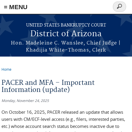
Skip to main content
≡ MENU
Search
form
UNITED STATES BANKRUPTCY COURT
District of Arizona
Hon. Madeleine C. Wanslee, Chief Judge |
Khadijia White-Thomas, Clerk
Home
You are here
PACER and MFA – Important
Information (update)
Monday, November 24, 2025
On October 16, 2025, PACER released an update that allows
users with CM/ECF-level access (e.g., filers, interested parties,
etc.) whose account search status becomes inactive due to