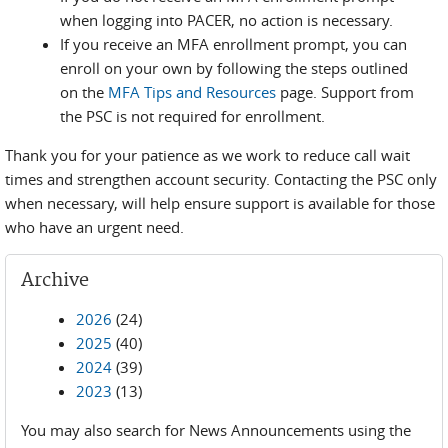
when logging into PACER, no action is necessary.
If you receive an MFA enrollment prompt, you can
enroll on your own by following the steps outlined
on the
MFA Tips and Resources
page. Support from
the PSC is not required for enrollment.
Thank you for your patience as we work to reduce call wait
times and strengthen account security. Contacting the PSC only
when necessary, will help ensure support is available for those
who have an urgent need.
Archive
2026
(24)
2025
(40)
2024
(39)
2023
(13)
You may also search for News Announcements using the