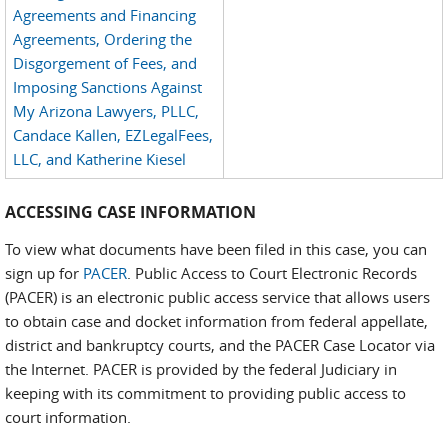
Agreements and Financing
Agreements, Ordering the
Disgorgement of Fees, and
Imposing Sanctions Against
My Arizona Lawyers, PLLC,
Candace Kallen, EZLegalFees,
LLC, and Katherine Kiesel
ACCESSING CASE INFORMATION
To view what documents have been filed in this case, you can
sign up for
PACER
. Public Access to Court Electronic Records
(PACER) is an electronic public access service that allows users
to obtain case and docket information from federal appellate,
district and bankruptcy courts, and the PACER Case Locator via
the Internet. PACER is provided by the federal Judiciary in
keeping with its commitment to providing public access to
court information.