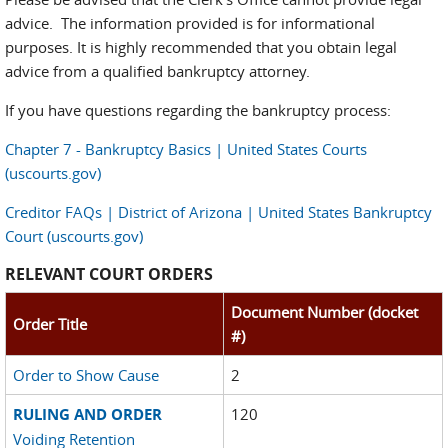
advice. The information provided is for informational
purposes. It is highly recommended that you obtain legal
advice from a qualified bankruptcy attorney.
If you have questions regarding the bankruptcy process:
Chapter 7 - Bankruptcy Basics | United States Courts
(uscourts.gov)
Creditor FAQs | District of Arizona | United States Bankruptcy
Court (uscourts.gov)
RELEVANT COURT ORDERS
Document Number (docket
Order Title
#)
Order to Show Cause
2
RULING AND ORDER
120
Voiding Retention