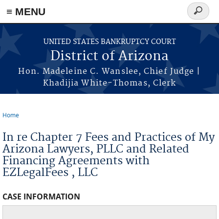
Skip to main content
≡ MENU
Search
form
UNITED STATES BANKRUPTCY COURT
District of Arizona
Hon. Madeleine C. Wanslee, Chief Judge |
Khadijia White-Thomas, Clerk
Home
You are here
In re Chapter 7 Fees and Practices of My
Arizona Lawyers, PLLC and Related
Financing Agreements with
EZLegalFees , LLC
CASE INFORMATION