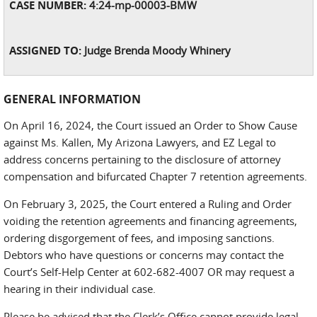
CASE NUMBER:
4:24-mp-00003-BMW
ASSIGNED TO:
Judge Brenda Moody Whinery
GENERAL INFORMATION
On April 16, 2024, the Court issued an Order to Show Cause
against Ms. Kallen, My Arizona Lawyers, and EZ Legal to
address concerns pertaining to the disclosure of attorney
compensation and bifurcated Chapter 7 retention agreements.
On February 3, 2025, the Court entered a Ruling and Order
voiding the retention agreements and financing agreements,
ordering disgorgement of fees, and imposing sanctions.
Debtors who have questions or concerns may contact the
Court’s Self-Help Center at 602-682-4007 OR may request a
hearing in their individual case.
Please be advised that the Clerk’s Office cannot provide legal