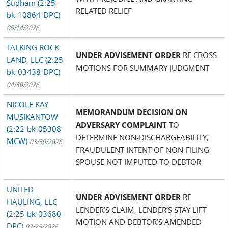
Stidham (2:25-
RELATED RELIEF
bk-10864-DPC)
05/14/2026
TALKING ROCK
UNDER ADVISEMENT ORDER
RE CROSS
LAND, LLC (2:25-
MOTIONS FOR SUMMARY JUDGMENT
bk-03438-DPC)
04/30/2026
NICOLE KAY
MEMORANDUM DECISION ON
MUSIKANTOW
ADVERSARY COMPLAINT
TO
(2:22-bk-05308-
DETERMINE NON-DISCHARGEABILITY;
MCW)
03/30/2026
FRAUDULENT INTENT OF NON-FILING
SPOUSE NOT IMPUTED TO DEBTOR
UNITED
UNDER ADVISEMENT ORDER
RE
HAULING, LLC
LENDER’S CLAIM, LENDER’S STAY LIFT
(2:25-bk-03680-
MOTION AND DEBTOR’S AMENDED
DPC)
02/25/2026