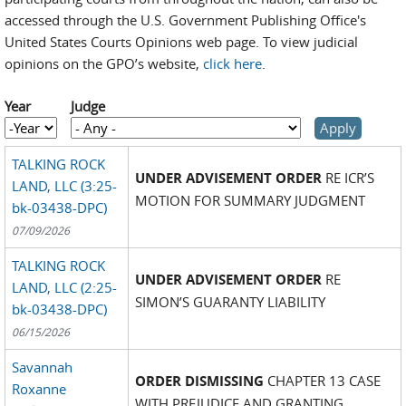
accessed through the U.S. Government Publishing Office's
United States Courts Opinions web page. To view judicial
opinions on the GPO’s website,
click here
.
Year
Judge
Year
Year
TALKING ROCK
UNDER ADVISEMENT ORDER
RE ICR’S
LAND, LLC (3:25-
MOTION FOR SUMMARY JUDGMENT
bk-03438-DPC)
07/09/2026
TALKING ROCK
UNDER ADVISEMENT ORDER
RE
LAND, LLC (2:25-
SIMON’S GUARANTY LIABILITY
bk-03438-DPC)
06/15/2026
Savannah
ORDER DISMISSING
CHAPTER 13 CASE
Roxanne
WITH PREJUDICE AND GRANTING