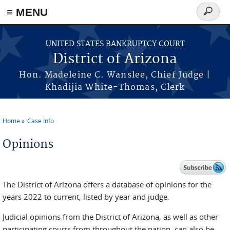
Skip to main content
≡ MENU
Search
form
UNITED STATES BANKRUPTCY COURT
District of Arizona
Hon. Madeleine C. Wanslee, Chief Judge |
Khadijia White-Thomas, Clerk
Home
Case Info
You are here
Opinions
The District of Arizona offers a database of opinions for the
years 2022 to current, listed by year and judge.
Judicial opinions from the District of Arizona, as well as other
participating courts from throughout the nation, can also be