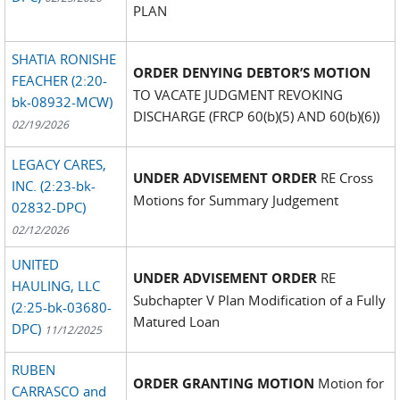
PLAN
SHATIA RONISHE
ORDER DENYING DEBTOR’S MOTION
FEACHER (2:20-
TO VACATE JUDGMENT REVOKING
bk-08932-MCW)
DISCHARGE (FRCP 60(b)(5) AND 60(b)(6))
02/19/2026
LEGACY CARES,
UNDER ADVISEMENT ORDER
RE Cross
INC. (2:23-bk-
Motions for Summary Judgement
02832-DPC)
02/12/2026
UNITED
UNDER ADVISEMENT ORDER
RE
HAULING, LLC
Subchapter V Plan Modification of a Fully
(2:25-bk-03680-
Matured Loan
DPC)
11/12/2025
RUBEN
ORDER GRANTING MOTION
Motion for
CARRASCO and