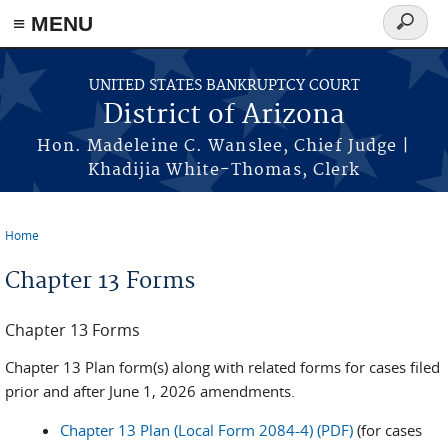
Skip to main content
≡ MENU
Search
form
UNITED STATES BANKRUPTCY COURT
District of Arizona
Hon. Madeleine C. Wanslee, Chief Judge |
Khadijia White-Thomas, Clerk
Home
You are here
Chapter 13 Forms
Chapter 13 Forms
Chapter 13 Plan form(s) along with related forms for cases filed
prior and after June 1, 2026 amendments.
Chapter 13 Plan (Local Form 2084-4) (PDF)
(for cases