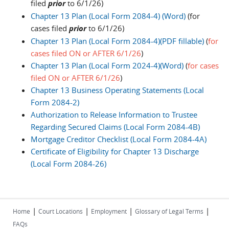
filed
prior
to 6/1/26)
Chapter 13 Plan (Local Form 2084-4) (Word)
(for
cases filed
prior
to 6/1/26)
Chapter 13 Plan (Local Form 2084-4)(PDF fillable)
(
for
cases filed ON or AFTER 6/1/26
)
Chapter 13 Plan (Local Form 2024-4)(Word)
(
for cases
filed ON or AFTER 6/1/26
)
Chapter 13 Business Operating Statements (Local
Form 2084-2)
Authorization to Release Information to Trustee
Regarding Secured Claims (Local Form 2084-4B)
Mortgage Creditor Checklist (Local Form 2084-4A)
Certificate of Eligibility for Chapter 13 Discharge
(Local Form 2084-26)
|
|
|
|
Home
Court Locations
Employment
Glossary of Legal Terms
FAQs